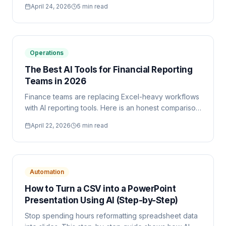
April 24, 2026
5 min read
without custom report builders.
Operations
The Best AI Tools for Financial Reporting
Teams in 2026
Finance teams are replacing Excel-heavy workflows
with AI reporting tools. Here is an honest comparison
of the top options, including when each tool is the
April 22, 2026
6 min read
right fit.
Automation
How to Turn a CSV into a PowerPoint
Presentation Using AI (Step-by-Step)
Stop spending hours reformatting spreadsheet data