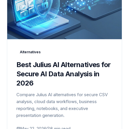
Alternatives
Best Julius AI Alternatives for
Secure AI Data Analysis in
2026
Compare Julius AI alternatives for secure CSV
analysis, cloud data workflows, business
reporting, notebooks, and executive
presentation generation.
May 22, 2026
8 min read