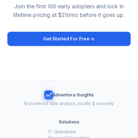
Join the first 100 early adopters and lock in
lifetime pricing at $29/mo before it goes up.
Get Started For Free
Advantora Insights
AI-powered data analysis, locally & securely.
Solutions
IT Operations
Financial Operations