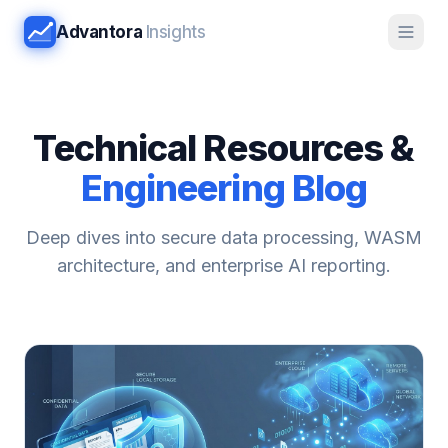
Advantora
Insights
Technical Resources &
Engineering Blog
Deep dives into secure data processing, WASM
architecture, and enterprise AI reporting.