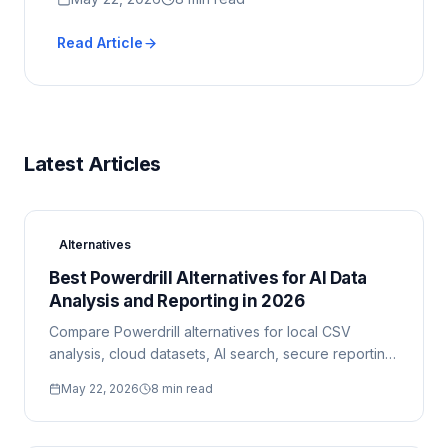
Read Article
Latest Articles
Alternatives
Best Powerdrill Alternatives for AI Data
Analysis and Reporting in 2026
Compare Powerdrill alternatives for local CSV
analysis, cloud datasets, AI search, secure reporting,
and enterprise BI workflows.
May 22, 2026
8 min read