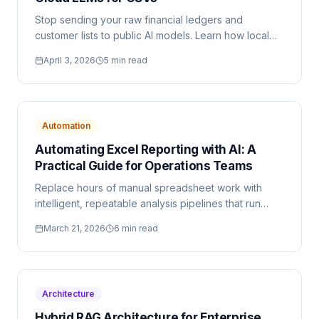
Stop sending your raw financial ledgers and
customer lists to public AI models. Learn how local
browser execution changes the data privacy
April 3, 2026
5 min read
landscape.
Automation
Automating Excel Reporting with AI: A
Practical Guide for Operations Teams
Replace hours of manual spreadsheet work with
intelligent, repeatable analysis pipelines that run
entirely in your browser.
March 21, 2026
6 min read
Architecture
Hybrid RAG Architecture for Enterprise