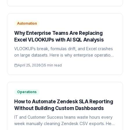
Automation
Why Enterprise Teams Are Replacing
Excel VLOOKUPs with AI SQL Analysis
VLOOKUPs break, formulas drift, and Excel crashes
on large datasets. Here is why enterprise operations
teams are switching to AI-generated SQL for their
April 25, 2026
5 min read
reporting workflows.
Operations
How to Automate Zendesk SLA Reporting
Without Building Custom Dashboards
IT and Customer Success teams waste hours every
week manually cleaning Zendesk CSV exports. Here
is a practical guide to automating SLA reporting