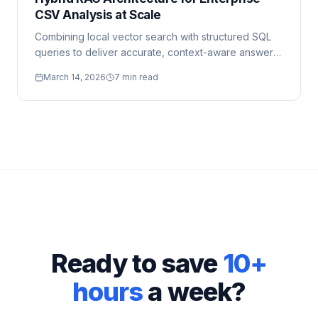
CSV Analysis at Scale
Combining local vector search with structured SQL
queries to deliver accurate, context-aware answers
from large datasets.
March 14, 2026
7 min read
Ready to save
10+
hours
a week?