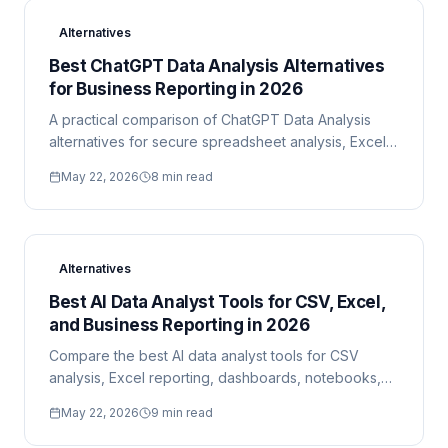
Alternatives
Best ChatGPT Data Analysis Alternatives
for Business Reporting in 2026
A practical comparison of ChatGPT Data Analysis
alternatives for secure spreadsheet analysis, Excel
reporting, BI dashboards, and technical data work.
May 22, 2026
8 min read
Alternatives
Best AI Data Analyst Tools for CSV, Excel,
and Business Reporting in 2026
Compare the best AI data analyst tools for CSV
analysis, Excel reporting, dashboards, notebooks,
cloud datasets, and secure executive reports.
May 22, 2026
9 min read