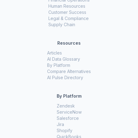
Human Resources
Customer Success
Legal & Compliance
Supply Chain
Resources
Articles
AI Data Glossary
By Platform
Compare Alternatives
AI Pulse Directory
By Platform
Zendesk
ServiceNow
Salesforce
Jira
Shopify
QuickBooks