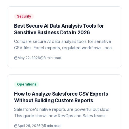
Security
Best Secure AI Data Analysis Tools for
Sensitive Business Data in 2026
Compare secure AI data analysis tools for sensitive
CSV files, Excel exports, regulated workflows, local
processing, and enterprise reporting.
May 22, 2026
8 min read
Operations
How to Analyze Salesforce CSV Exports
Without Building Custom Reports
Salesforce's native reports are powerful but slow.
This guide shows how RevOps and Sales teams
analyze Salesforce CSV exports in minutes using AI
April 26, 2026
5 min read
— without touching Report Builder.