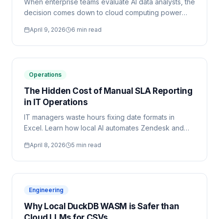
When enterprise teams evaluate AI data analysts, the
decision comes down to cloud computing power
versus local-first data security. Here is the objective
April 9, 2026
6 min read
architectural breakdown.
Operations
The Hidden Cost of Manual SLA Reporting
in IT Operations
IT managers waste hours fixing date formats in
Excel. Learn how local AI automates Zendesk and
ServiceNow reporting securely.
April 8, 2026
5 min read
Engineering
Why Local DuckDB WASM is Safer than
Cloud LLMs for CSVs