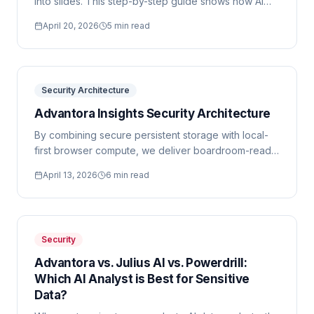
into slides. This step-by-step guide shows how AI
converts raw CSV exports into formatted executive
April 20, 2026
5 min read
presentations in minutes.
Security Architecture
Advantora Insights Security Architecture
By combining secure persistent storage with local-
first browser compute, we deliver boardroom-ready
AI analysis without the enterprise compliance risk.
April 13, 2026
6 min read
Security
Advantora vs. Julius AI vs. Powerdrill:
Which AI Analyst is Best for Sensitive
Data?