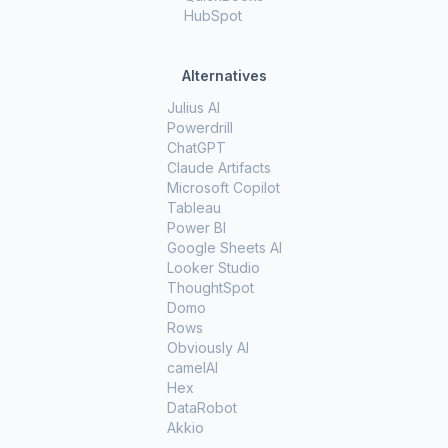
HubSpot
Alternatives
Julius AI
Powerdrill
ChatGPT
Claude Artifacts
Microsoft Copilot
Tableau
Power BI
Google Sheets AI
Looker Studio
ThoughtSpot
Domo
Rows
Obviously AI
camelAI
Hex
DataRobot
Akkio