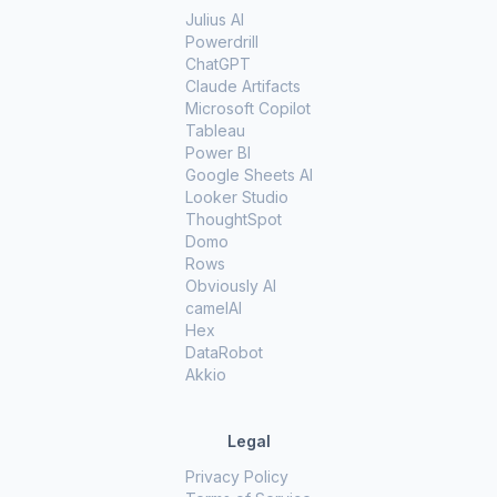
Julius AI
Powerdrill
ChatGPT
Claude Artifacts
Microsoft Copilot
Tableau
Power BI
Google Sheets AI
Looker Studio
ThoughtSpot
Domo
Rows
Obviously AI
camelAI
Hex
DataRobot
Akkio
Legal
Privacy Policy