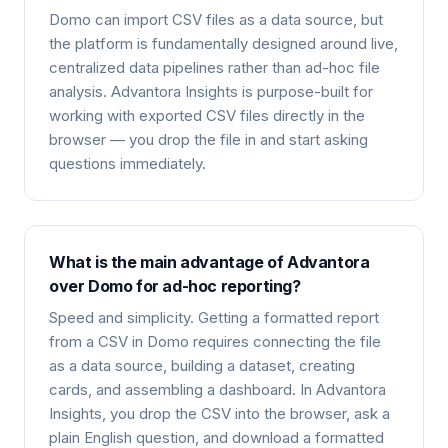
Domo can import CSV files as a data source, but
the platform is fundamentally designed around live,
centralized data pipelines rather than ad-hoc file
analysis. Advantora Insights is purpose-built for
working with exported CSV files directly in the
browser — you drop the file in and start asking
questions immediately.
What is the main advantage of Advantora
over Domo for ad-hoc reporting?
Speed and simplicity. Getting a formatted report
from a CSV in Domo requires connecting the file
as a data source, building a dataset, creating
cards, and assembling a dashboard. In Advantora
Insights, you drop the CSV into the browser, ask a
plain English question, and download a formatted