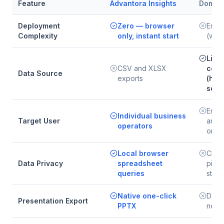
Feature
Advantora Insights
Domo
Deployment
Zero — browser
Enter
Complexity
only, instant start
(wee
Live
CSV and XLSX
conn
Data Source
exports
(hun
sour
Enter
Individual business
Target User
and l
operators
organ
Local browser
Clou
Data Privacy
spreadsheet
pipel
queries
stor
Native one-click
Dash
Presentation Export
PPTX
no s