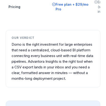
Enter
Free plan + $29/mo
Pricing
(sign
Pro
inves
OUR VERDICT
Domo is the right investment for large enterprises
that need a centralized, cloud-based BI platform
connecting every business unit with real-time data
pipelines. Advantora Insights is the right tool when
a CSV export lands in your inbox and you need a
clear, formatted answer in minutes — without a
months-long deployment project.