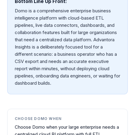
Bottom Line Up Front:
Domo is a comprehensive enterprise business
intelligence platform with cloud-based ETL
pipelines, live data connectors, dashboards, and
collaboration features built for large organizations
that need a centralized data platform. Advantora
Insights is a deliberately focused tool for a
different scenario: a business operator who has a
CSV export and needs an accurate executive
report within minutes, without deploying cloud
pipelines, onboarding data engineers, or waiting for
dashboard builds.
CHOOSE
DOMO
WHEN
Choose Domo when your large enterprise needs a
centralized cloud BI platform with full ETL