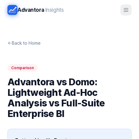
Advantora
Insights
Back to Home
Comparison
Advantora vs Domo:
Lightweight Ad-Hoc
Analysis vs Full-Suite
Enterprise BI