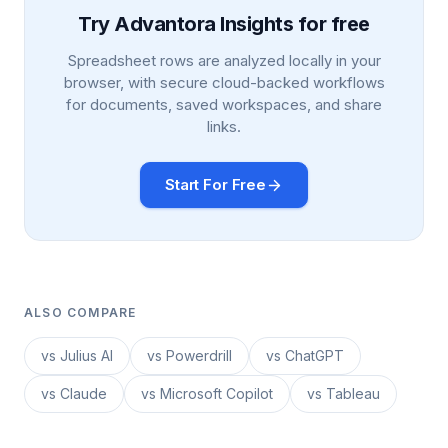
Try Advantora Insights for free
Spreadsheet rows are analyzed locally in your
browser, with secure cloud-backed workflows
for documents, saved workspaces, and share
links.
Start For Free
ALSO COMPARE
vs Julius AI
vs Powerdrill
vs ChatGPT
vs Claude
vs Microsoft Copilot
vs Tableau