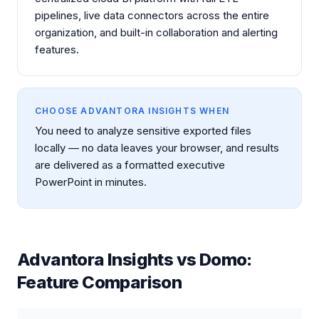
pipelines, live data connectors across the entire
organization, and built-in collaboration and alerting
features.
CHOOSE ADVANTORA INSIGHTS WHEN
You need to analyze sensitive exported files
locally — no data leaves your browser, and results
are delivered as a formatted executive
PowerPoint in minutes.
Advantora Insights vs
Domo
:
Feature Comparison