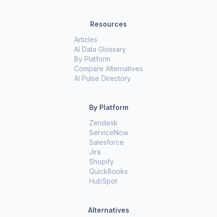
Resources
Articles
AI Data Glossary
By Platform
Compare Alternatives
AI Pulse Directory
By Platform
Zendesk
ServiceNow
Salesforce
Jira
Shopify
QuickBooks
HubSpot
Alternatives