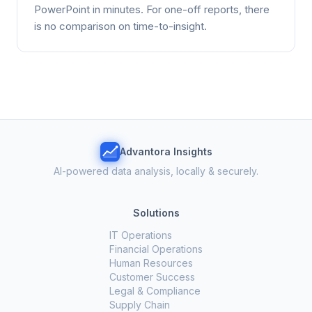
PowerPoint in minutes. For one-off reports, there
is no comparison on time-to-insight.
Advantora Insights
AI-powered data analysis, locally & securely.
Solutions
IT Operations
Financial Operations
Human Resources
Customer Success
Legal & Compliance
Supply Chain