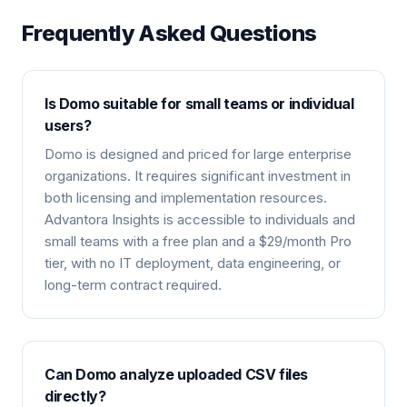
Frequently Asked Questions
Is Domo suitable for small teams or individual
users?
Domo is designed and priced for large enterprise
organizations. It requires significant investment in
both licensing and implementation resources.
Advantora Insights is accessible to individuals and
small teams with a free plan and a $29/month Pro
tier, with no IT deployment, data engineering, or
long-term contract required.
Can Domo analyze uploaded CSV files
directly?