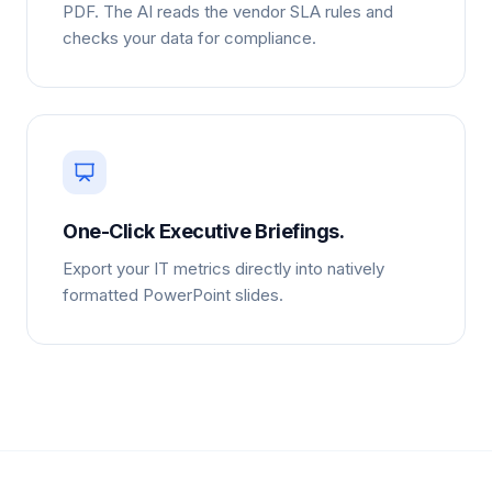
PDF. The AI reads the vendor SLA rules and
checks your data for compliance.
One-Click Executive Briefings.
Export your IT metrics directly into natively
formatted PowerPoint slides.