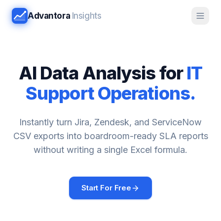
Advantora
Insights
AI Data Analysis for
IT
Support Operations.
Instantly turn Jira, Zendesk, and ServiceNow
CSV exports into boardroom-ready SLA reports
without writing a single Excel formula.
Start For Free