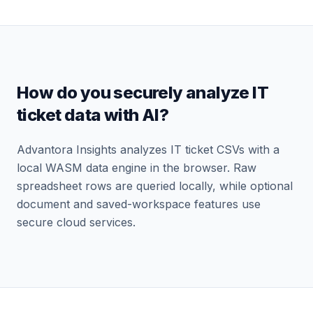
How do you securely analyze IT
ticket data with AI?
Advantora Insights analyzes IT ticket CSVs with a
local WASM data engine in the browser. Raw
spreadsheet rows are queried locally, while optional
document and saved-workspace features use
secure cloud services.