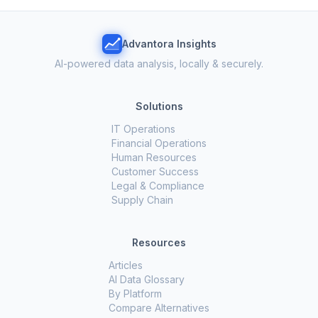
Advantora Insights
AI-powered data analysis, locally & securely.
Solutions
IT Operations
Financial Operations
Human Resources
Customer Success
Legal & Compliance
Supply Chain
Resources
Articles
AI Data Glossary
By Platform
Compare Alternatives