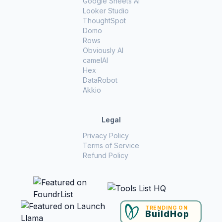
Google Sheets AI
Looker Studio
ThoughtSpot
Domo
Rows
Obviously AI
camelAI
Hex
DataRobot
Akkio
Legal
Privacy Policy
Terms of Service
Refund Policy
TRENDING ON
BuildHop