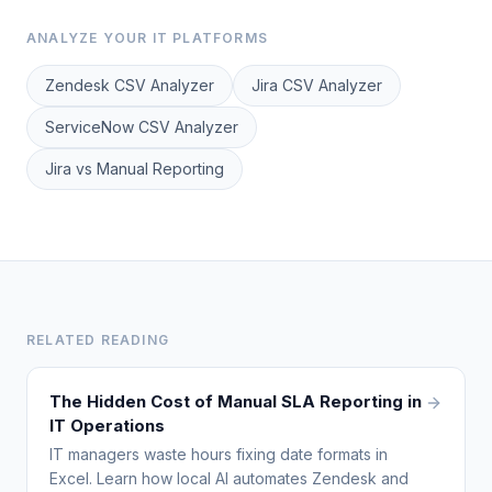
ANALYZE YOUR IT PLATFORMS
Zendesk CSV Analyzer
Jira CSV Analyzer
ServiceNow CSV Analyzer
Jira vs Manual Reporting
RELATED READING
The Hidden Cost of Manual SLA Reporting in
IT Operations
IT managers waste hours fixing date formats in
Excel. Learn how local AI automates Zendesk and