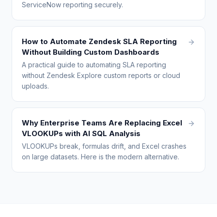
ServiceNow reporting securely.
How to Automate Zendesk SLA Reporting
Without Building Custom Dashboards
A practical guide to automating SLA reporting
without Zendesk Explore custom reports or cloud
uploads.
Why Enterprise Teams Are Replacing Excel
VLOOKUPs with AI SQL Analysis
VLOOKUPs break, formulas drift, and Excel crashes
on large datasets. Here is the modern alternative.