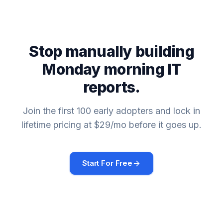
Stop manually building
Monday morning IT
reports.
Join the first 100 early adopters and lock in
lifetime pricing at $29/mo before it goes up.
Start For Free