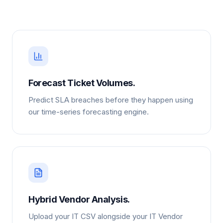
Forecast Ticket Volumes.
Predict SLA breaches before they happen using
our time-series forecasting engine.
Hybrid Vendor Analysis.
Upload your IT CSV alongside your IT Vendor