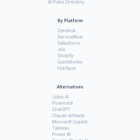
AI Pulse Directory
By Platform
Zendesk
ServiceNow
Salesforce
Jira
Shopify
QuickBooks
HubSpot
Alternatives
Julius AI
Powerdrill
ChatGPT
Claude Artifacts
Microsoft Copilot
Tableau
Power BI