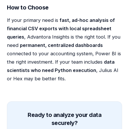
How to Choose
If your primary need is
fast, ad-hoc analysis of
financial CSV exports with local spreadsheet
queries
, Advantora Insights is the right tool. If you
need
permanent, centralized dashboards
connected to your accounting system, Power BI is
the right investment. If your team includes
data
scientists who need Python execution
, Julius AI
or Hex may be better fits.
Ready to analyze your data
securely?