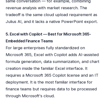
same conversation — for example, combining
revenue analysis with market research. The
tradeoff is the same cloud upload requirement as
Julius AI, and it lacks a native PowerPoint export.
5. Excel with Copilot — Best for Microsoft 365-
Embedded Finance Teams
For large enterprises fully standardized on
Microsoft 365, Excel with Copilot adds AI-assisted
formula generation, data summarization, and chart
creation inside the familiar Excel interface. It
requires a Microsoft 365 Copilot license and an IT
deployment. It is the most familiar interface for
finance teams but requires data to be processed
through Microsoft's cloud.