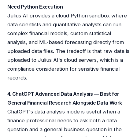
Need Python Execution
Julius AI provides a cloud Python sandbox where
data scientists and quantitative analysts can run
complex financial models, custom statistical
analysis, and ML-based forecasting directly from
uploaded data files. The tradeoff is that raw data is
uploaded to Julius AI's cloud servers, which is a
compliance consideration for sensitive financial
records.
4. ChatGPT Advanced Data Analysis — Best for
General Financial Research Alongside Data Work
ChatGPT's data analysis mode is useful when a
finance professional needs to ask both a data
question and a general business question in the