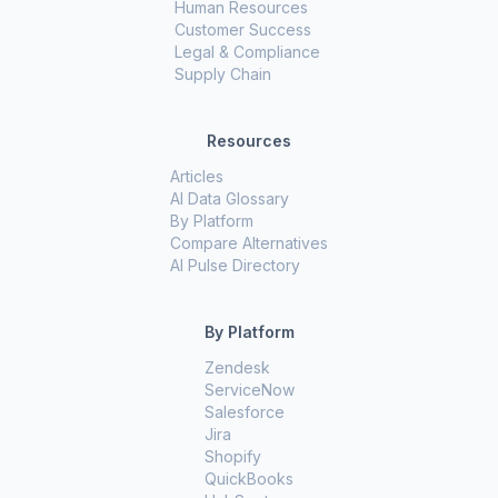
Human Resources
Customer Success
Legal & Compliance
Supply Chain
Resources
Articles
AI Data Glossary
By Platform
Compare Alternatives
AI Pulse Directory
By Platform
Zendesk
ServiceNow
Salesforce
Jira
Shopify
QuickBooks