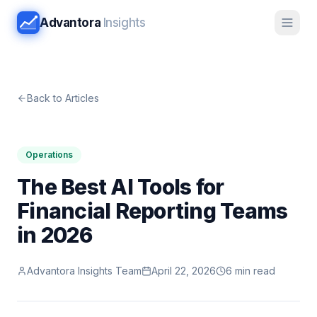
Advantora
Insights
Back to Articles
Operations
The Best AI Tools for
Financial Reporting Teams
in 2026
Advantora Insights Team
April 22, 2026
6 min read