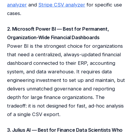
analyzer
and
Stripe CSV analyzer
for specific use
cases.
2. Microsoft Power BI — Best for Permanent,
Organization-Wide Financial Dashboards
Power BI is the strongest choice for organizations
that need a centralized, always-updated financial
dashboard connected to their ERP, accounting
system, and data warehouse. It requires data
engineering investment to set up and maintain, but
delivers unmatched governance and reporting
depth for large finance organizations. The
tradeoff: it is not designed for fast, ad-hoc analysis
of a single CSV export.
3. Julius AI — Best for Finance Data Scientists Who