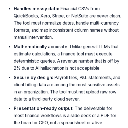
Handles messy data:
Financial CSVs from
QuickBooks, Xero, Stripe, or NetSuite are never clean.
The tool must normalize dates, handle multi-currency
formats, and map inconsistent column names without
manual intervention.
Mathematically accurate:
Unlike general LLMs that
estimate calculations, a finance tool must execute
deterministic queries. A revenue number that is off by
2% due to AI hallucination is not acceptable.
Secure by design:
Payroll files, P&L statements, and
client billing data are among the most sensitive assets
in an organization. The tool must not upload raw row
data to a third-party cloud server.
Presentation-ready output:
The deliverable for
most finance workflows is a slide deck or a PDF for
the board or CFO, not a spreadsheet or a live