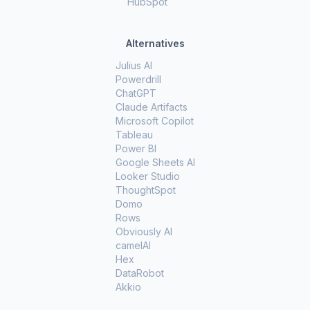
HubSpot
Alternatives
Julius AI
Powerdrill
ChatGPT
Claude Artifacts
Microsoft Copilot
Tableau
Power BI
Google Sheets AI
Looker Studio
ThoughtSpot
Domo
Rows
Obviously AI
camelAI
Hex
DataRobot
Akkio