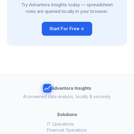
Try Advantora Insights today — spreadsheet
rows are queried locally in your browser.
Start For Free
Advantora Insights
AI-powered data analysis, locally & securely.
Solutions
IT Operations
Financial Operations