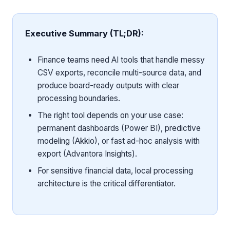
Executive Summary (TL;DR):
Finance teams need AI tools that handle messy
CSV exports, reconcile multi-source data, and
produce board-ready outputs with clear
processing boundaries.
The right tool depends on your use case:
permanent dashboards (Power BI), predictive
modeling (Akkio), or fast ad-hoc analysis with
export (Advantora Insights).
For sensitive financial data, local processing
architecture is the critical differentiator.