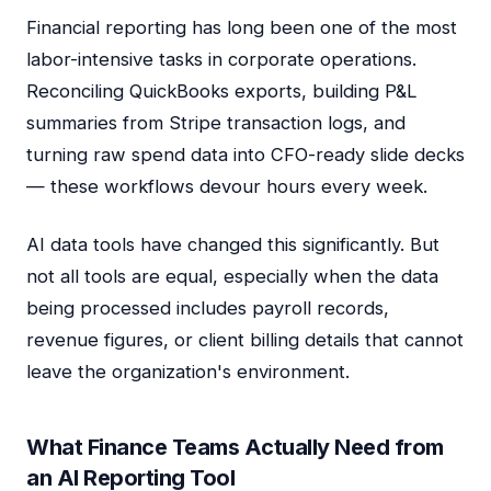
Financial reporting has long been one of the most
labor-intensive tasks in corporate operations.
Reconciling QuickBooks exports, building P&L
summaries from Stripe transaction logs, and
turning raw spend data into CFO-ready slide decks
— these workflows devour hours every week.
AI data tools have changed this significantly. But
not all tools are equal, especially when the data
being processed includes payroll records,
revenue figures, or client billing details that cannot
leave the organization's environment.
What Finance Teams Actually Need from
an AI Reporting Tool