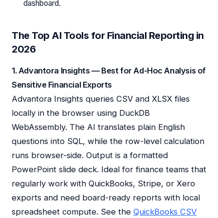
dashboard.
The Top AI Tools for Financial Reporting in
2026
1. Advantora Insights — Best for Ad-Hoc Analysis of
Sensitive Financial Exports
Advantora Insights queries CSV and XLSX files
locally in the browser using DuckDB
WebAssembly. The AI translates plain English
questions into SQL, while the row-level calculation
runs browser-side. Output is a formatted
PowerPoint slide deck. Ideal for finance teams that
regularly work with QuickBooks, Stripe, or Xero
exports and need board-ready reports with local
spreadsheet compute. See the
QuickBooks CSV