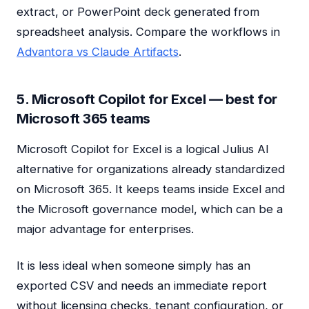
extract, or PowerPoint deck generated from
spreadsheet analysis. Compare the workflows in
Advantora vs Claude Artifacts
.
5. Microsoft Copilot for Excel — best for
Microsoft 365 teams
Microsoft Copilot for Excel is a logical Julius AI
alternative for organizations already standardized
on Microsoft 365. It keeps teams inside Excel and
the Microsoft governance model, which can be a
major advantage for enterprises.
It is less ideal when someone simply has an
exported CSV and needs an immediate report
without licensing checks, tenant configuration, or