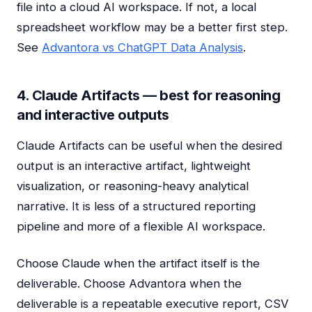
file into a cloud AI workspace. If not, a local
spreadsheet workflow may be a better first step.
See
Advantora vs ChatGPT Data Analysis
.
4. Claude Artifacts — best for reasoning
and interactive outputs
Claude Artifacts can be useful when the desired
output is an interactive artifact, lightweight
visualization, or reasoning-heavy analytical
narrative. It is less of a structured reporting
pipeline and more of a flexible AI workspace.
Choose Claude when the artifact itself is the
deliverable. Choose Advantora when the
deliverable is a repeatable executive report, CSV