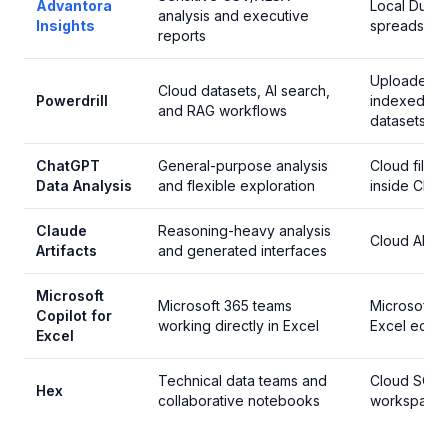
Advantora
Local Duc
analysis and executive
Insights
spreadshee
reports
Uploaded 
Cloud datasets, AI search,
Powerdrill
indexed cl
and RAG workflows
datasets
ChatGPT
General-purpose analysis
Cloud file a
Data Analysis
and flexible exploration
inside Cha
Claude
Reasoning-heavy analysis
Cloud AI w
Artifacts
and generated interfaces
Microsoft
Microsoft 365 teams
Microsoft c
Copilot for
working directly in Excel
Excel ecos
Excel
Technical data teams and
Cloud SQL/
Hex
collaborative notebooks
workspace