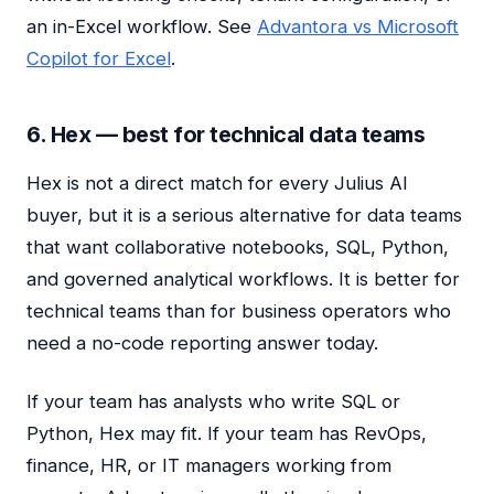
an in-Excel workflow. See
Advantora vs Microsoft
Copilot for Excel
.
6. Hex — best for technical data teams
Hex is not a direct match for every Julius AI
buyer, but it is a serious alternative for data teams
that want collaborative notebooks, SQL, Python,
and governed analytical workflows. It is better for
technical teams than for business operators who
need a no-code reporting answer today.
If your team has analysts who write SQL or
Python, Hex may fit. If your team has RevOps,
finance, HR, or IT managers working from