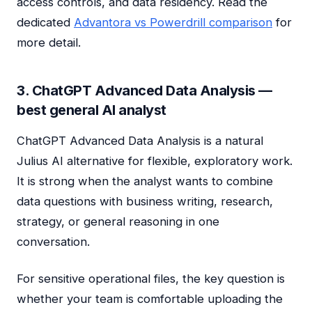
access controls, and data residency. Read the
dedicated
Advantora vs Powerdrill comparison
for
more detail.
3. ChatGPT Advanced Data Analysis —
best general AI analyst
ChatGPT Advanced Data Analysis is a natural
Julius AI alternative for flexible, exploratory work.
It is strong when the analyst wants to combine
data questions with business writing, research,
strategy, or general reasoning in one
conversation.
For sensitive operational files, the key question is
whether your team is comfortable uploading the