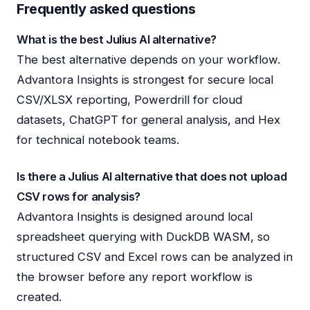
Frequently asked questions
What is the best Julius AI alternative?
The best alternative depends on your workflow.
Advantora Insights is strongest for secure local
CSV/XLSX reporting, Powerdrill for cloud
datasets, ChatGPT for general analysis, and Hex
for technical notebook teams.
Is there a Julius AI alternative that does not upload
CSV rows for analysis?
Advantora Insights is designed around local
spreadsheet querying with DuckDB WASM, so
structured CSV and Excel rows can be analyzed in
the browser before any report workflow is
created.