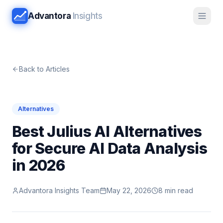
Advantora
Insights
Back to Articles
Alternatives
Best Julius AI Alternatives
for Secure AI Data Analysis
in 2026
Advantora Insights Team
May 22, 2026
8 min read