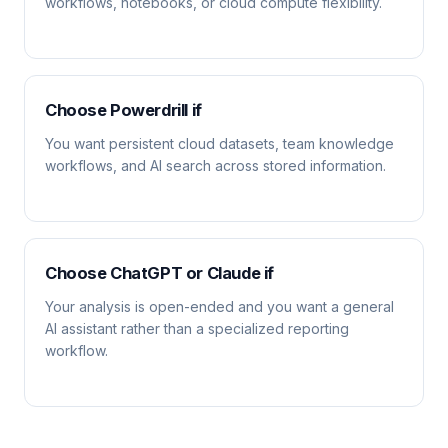
workflows, notebooks, or cloud compute flexibility.
Choose Powerdrill if
You want persistent cloud datasets, team knowledge
workflows, and AI search across stored information.
Choose ChatGPT or Claude if
Your analysis is open-ended and you want a general
AI assistant rather than a specialized reporting
workflow.