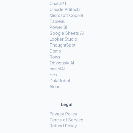
ChatGPT
Claude Artifacts
Microsoft Copilot
Tableau
Power BI
Google Sheets AI
Looker Studio
ThoughtSpot
Domo
Rows
Obviously AI
camelAI
Hex
DataRobot
Akkio
Legal
Privacy Policy
Terms of Service
Refund Policy