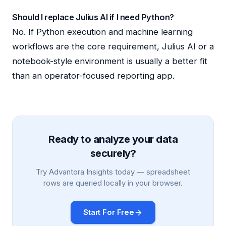
Should I replace Julius AI if I need Python?
No. If Python execution and machine learning
workflows are the core requirement, Julius AI or a
notebook-style environment is usually a better fit
than an operator-focused reporting app.
Ready to analyze your data
securely?
Try Advantora Insights today — spreadsheet
rows are queried locally in your browser.
Start For Free