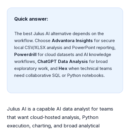
Quick answer:
The best Julius AI alternative depends on the
workflow. Choose
Advantora Insights
for secure
local CSV/XLSX analysis and PowerPoint reporting,
Powerdrill
for cloud datasets and AI knowledge
workflows,
ChatGPT Data Analysis
for broad
exploratory work, and
Hex
when technical teams
need collaborative SQL or Python notebooks.
Julius AI is a capable AI data analyst for teams
that want cloud-hosted analysis, Python
execution, charting, and broad analytical