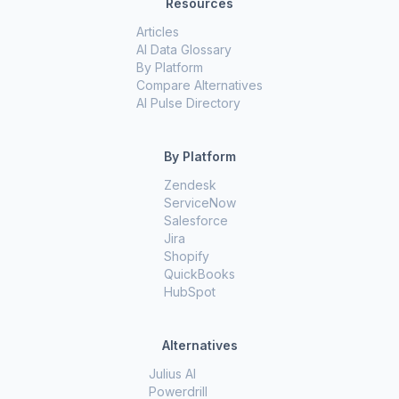
Resources
Articles
AI Data Glossary
By Platform
Compare Alternatives
AI Pulse Directory
By Platform
Zendesk
ServiceNow
Salesforce
Jira
Shopify
QuickBooks
HubSpot
Alternatives
Julius AI
Powerdrill