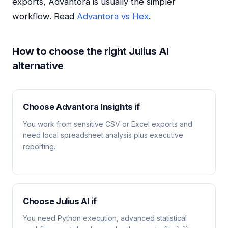
exports, Advantora is usually the simpler
workflow. Read
Advantora vs Hex
.
How to choose the right Julius AI
alternative
Choose Advantora Insights if
You work from sensitive CSV or Excel exports and
need local spreadsheet analysis plus executive
reporting.
Choose Julius AI if
You need Python execution, advanced statistical