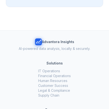
Advantora Insights
AI-powered data analysis, locally & securely.
Solutions
IT Operations
Financial Operations
Human Resources
Customer Success
Legal & Compliance
Supply Chain