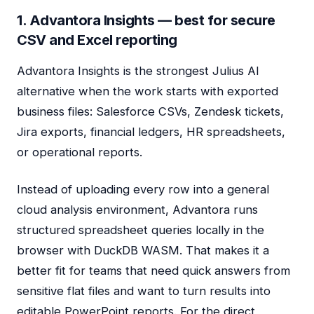
1. Advantora Insights — best for secure
CSV and Excel reporting
Advantora Insights is the strongest Julius AI
alternative when the work starts with exported
business files: Salesforce CSVs, Zendesk tickets,
Jira exports, financial ledgers, HR spreadsheets,
or operational reports.
Instead of uploading every row into a general
cloud analysis environment, Advantora runs
structured spreadsheet queries locally in the
browser with DuckDB WASM. That makes it a
better fit for teams that need quick answers from
sensitive flat files and want to turn results into
editable PowerPoint reports. For the direct