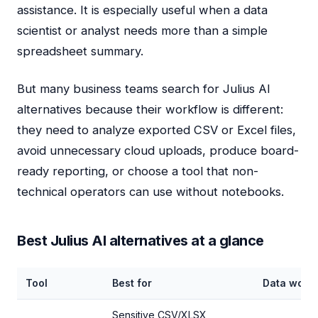
assistance. It is especially useful when a data
scientist or analyst needs more than a simple
spreadsheet summary.
But many business teams search for Julius AI
alternatives because their workflow is different:
they need to analyze exported CSV or Excel files,
avoid unnecessary cloud uploads, produce board-
ready reporting, or choose a tool that non-
technical operators can use without notebooks.
Best Julius AI alternatives at a glance
Tool
Best for
Data work
Sensitive CSV/XLSX