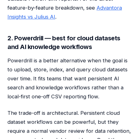
feature-by-feature breakdown, see
Advantora
Insights vs Julius AI
.
2. Powerdrill — best for cloud datasets
and AI knowledge workflows
Powerdrill is a better alternative when the goal is
to upload, store, index, and query cloud datasets
over time. It fits teams that want persistent AI
search and knowledge workflows rather than a
local-first one-off CSV reporting flow.
The trade-off is architectural. Persistent cloud
dataset workflows can be powerful, but they
require a normal vendor review for data retention,