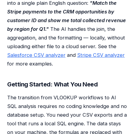
into a single plain English question:
"Match the
Stripe payments to the CRM opportunities by
customer ID and show me total collected revenue
by region for Q1."
The AI handles the join, the
aggregation, and the formatting — locally, without
uploading either file to a cloud server. See the
Salesforce CSV analyzer
and
Stripe CSV analyzer
for more examples.
Getting Started: What You Need
The transition from VLOOKUP workflows to AI
SQL analysis requires no coding knowledge and no
database setup. You need your CSV exports and a
tool that runs a local SQL engine. The data stays
on your machine, the formulas are replaced with