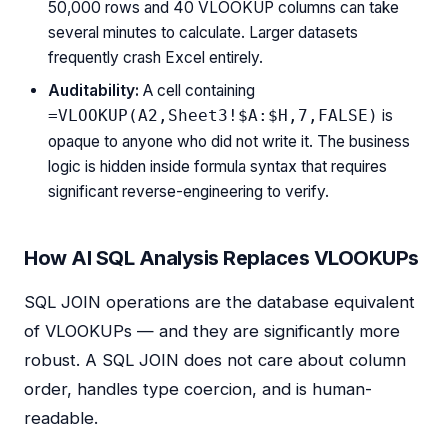
50,000 rows and 40 VLOOKUP columns can take
several minutes to calculate. Larger datasets
frequently crash Excel entirely.
Auditability:
A cell containing
is
=VLOOKUP(A2,Sheet3!$A:$H,7,FALSE)
opaque to anyone who did not write it. The business
logic is hidden inside formula syntax that requires
significant reverse-engineering to verify.
How AI SQL Analysis Replaces VLOOKUPs
SQL JOIN operations are the database equivalent
of VLOOKUPs — and they are significantly more
robust. A SQL JOIN does not care about column
order, handles type coercion, and is human-
readable.