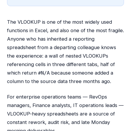
The VLOOKUP is one of the most widely used
functions in Excel, and also one of the most fragile.
Anyone who has inherited a reporting
spreadsheet from a departing colleague knows
the experience: a wall of nested VLOOKUPs
referencing cells in three different tabs, half of
which return
because someone added a
#N/A
column to the source data three months ago.
For enterprise operations teams — RevOps
managers, Finance analysts, IT operations leads —
VLOOKUP-heavy spreadsheets are a source of
constant rework, audit risk, and late Monday
morning deliverables.