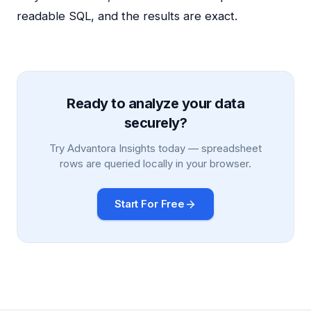
readable SQL, and the results are exact.
Ready to analyze your data
securely?
Try Advantora Insights today — spreadsheet
rows are queried locally in your browser.
Start For Free