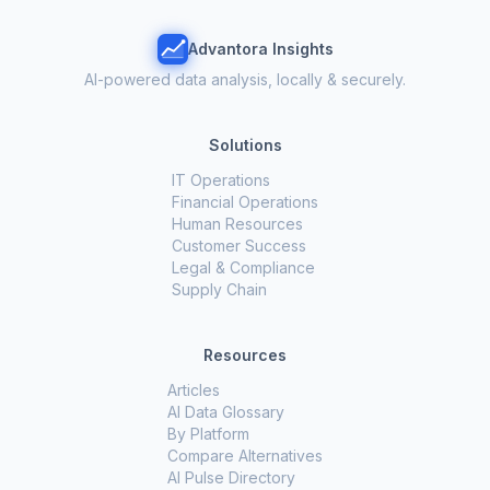
Advantora Insights
AI-powered data analysis, locally & securely.
Solutions
IT Operations
Financial Operations
Human Resources
Customer Success
Legal & Compliance
Supply Chain
Resources
Articles
AI Data Glossary
By Platform
Compare Alternatives
AI Pulse Directory