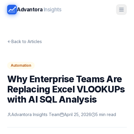
Advantora
Insights
Back to Articles
Automation
Why Enterprise Teams Are
Replacing Excel VLOOKUPs
with AI SQL Analysis
Advantora Insights Team
April 25, 2026
5 min read