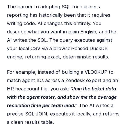
The barrier to adopting SQL for business
reporting has historically been that it requires
writing code. AI changes this entirely. You
describe what you want in plain English, and the
AI writes the SQL. The query executes against
your local CSV via a browser-based DuckDB
engine, returning exact, deterministic results.
For example, instead of building a VLOOKUP to
match agent IDs across a Zendesk export and an
HR headcount file, you ask:
"Join the ticket data
with the agent roster, and show me the average
resolution time per team lead."
The AI writes a
precise SQL JOIN, executes it locally, and returns
a clean results table.