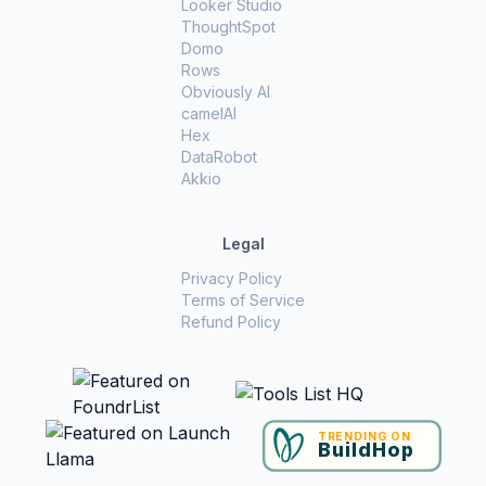
Looker Studio
ThoughtSpot
Domo
Rows
Obviously AI
camelAI
Hex
DataRobot
Akkio
Legal
Privacy Policy
Terms of Service
Refund Policy
TRENDING ON
BuildHop