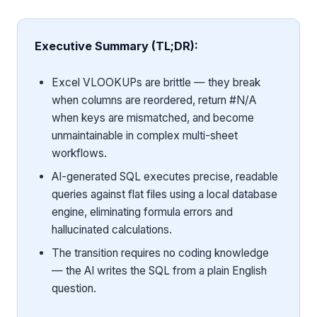
Executive Summary (TL;DR):
Excel VLOOKUPs are brittle — they break
when columns are reordered, return #N/A
when keys are mismatched, and become
unmaintainable in complex multi-sheet
workflows.
AI-generated SQL executes precise, readable
queries against flat files using a local database
engine, eliminating formula errors and
hallucinated calculations.
The transition requires no coding knowledge
— the AI writes the SQL from a plain English
question.