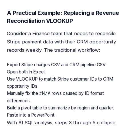
A Practical Example: Replacing a Revenue
Reconciliation VLOOKUP
Consider a Finance team that needs to reconcile
Stripe payment data with their CRM opportunity
records weekly. The traditional workflow:
Export Stripe charges CSV and CRM pipeline CSV.
Open both in Excel.
Use VLOOKUP to match Stripe customer IDs to CRM
opportunity IDs.
Manually fix the
rows caused by ID format
#N/A
differences.
Build a pivot table to summarize by region and quarter.
Paste into a PowerPoint.
With AI SQL analysis, steps 3 through 5 collapse