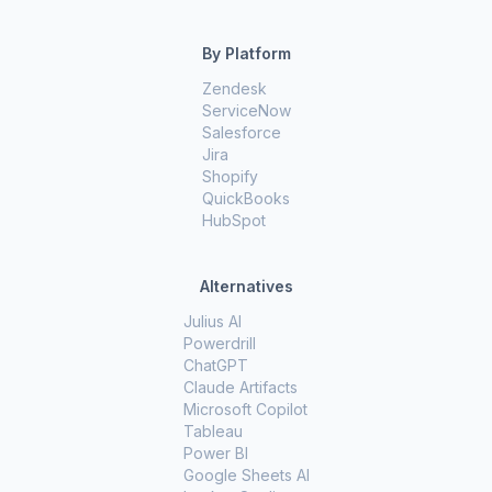
By Platform
Zendesk
ServiceNow
Salesforce
Jira
Shopify
QuickBooks
HubSpot
Alternatives
Julius AI
Powerdrill
ChatGPT
Claude Artifacts
Microsoft Copilot
Tableau
Power BI
Google Sheets AI