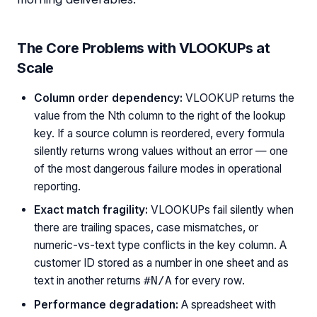
The Core Problems with VLOOKUPs at
Scale
Column order dependency:
VLOOKUP returns the
value from the Nth column to the right of the lookup
key. If a source column is reordered, every formula
silently returns wrong values without an error — one
of the most dangerous failure modes in operational
reporting.
Exact match fragility:
VLOOKUPs fail silently when
there are trailing spaces, case mismatches, or
numeric-vs-text type conflicts in the key column. A
customer ID stored as a number in one sheet and as
text in another returns
for every row.
#N/A
Performance degradation:
A spreadsheet with