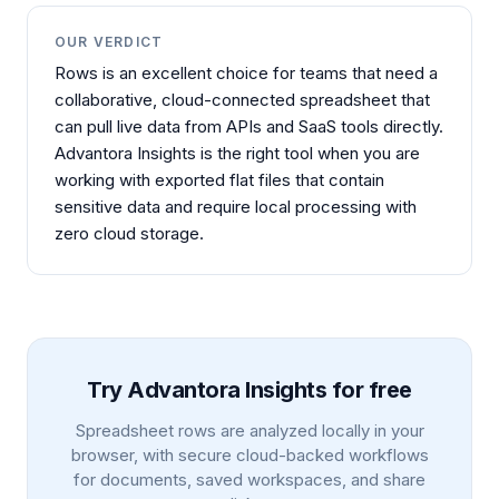
OUR VERDICT
Rows is an excellent choice for teams that need a
collaborative, cloud-connected spreadsheet that
can pull live data from APIs and SaaS tools directly.
Advantora Insights is the right tool when you are
working with exported flat files that contain
sensitive data and require local processing with
zero cloud storage.
Try Advantora Insights for free
Spreadsheet rows are analyzed locally in your
browser, with secure cloud-backed workflows
for documents, saved workspaces, and share