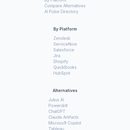
Compare Alternatives
AI Pulse Directory
By Platform
Zendesk
ServiceNow
Salesforce
Jira
Shopify
QuickBooks
HubSpot
Alternatives
Julius AI
Powerdrill
ChatGPT
Claude Artifacts
Microsoft Copilot
Tableau