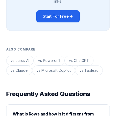
links.
Start For Free
ALSO COMPARE
vs Julius AI
vs Powerdrill
vs ChatGPT
vs Claude
vs Microsoft Copilot
vs Tableau
Frequently Asked Questions
What is Rows and how is it different from