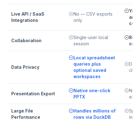
Yes 
Live API / SaaS
No — CSV exports
and 
Integrations
only
conn
Single-user local
Real
Collaboration
session
coll
Local spreadsheet
queries plus
Data 
Data Privacy
optional saved
clou
workspaces
Native one-click
No n
Presentation Export
PPTX
expo
Large File
Handles millions of
Spre
Performance
rows via DuckDB
inter