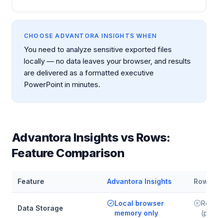
CHOOSE ADVANTORA INSIGHTS WHEN
You need to analyze sensitive exported files
locally — no data leaves your browser, and results
are delivered as a formatted executive
PowerPoint in minutes.
Advantora Insights vs
Rows
:
Feature Comparison
Feature
Advantora Insights
Rows
Local browser
Rows
Data Storage
memory only
(pers