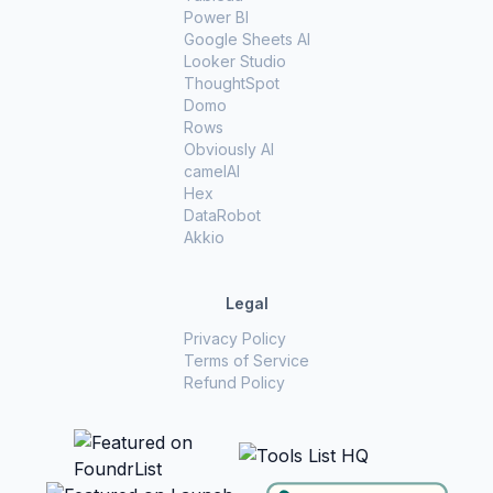
Power BI
Google Sheets AI
Looker Studio
ThoughtSpot
Domo
Rows
Obviously AI
camelAI
Hex
DataRobot
Akkio
Legal
Privacy Policy
Terms of Service
Refund Policy