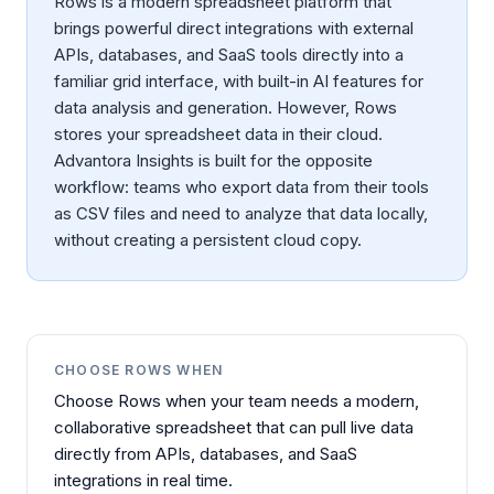
Rows is a modern spreadsheet platform that
brings powerful direct integrations with external
APIs, databases, and SaaS tools directly into a
familiar grid interface, with built-in AI features for
data analysis and generation. However, Rows
stores your spreadsheet data in their cloud.
Advantora Insights is built for the opposite
workflow: teams who export data from their tools
as CSV files and need to analyze that data locally,
without creating a persistent cloud copy.
CHOOSE
ROWS
WHEN
Choose Rows when your team needs a modern,
collaborative spreadsheet that can pull live data
directly from APIs, databases, and SaaS
integrations in real time.