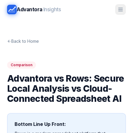
Advantora
Insights
Back to Home
Comparison
Advantora vs Rows: Secure
Local Analysis vs Cloud-
Connected Spreadsheet AI
Bottom Line Up Front: