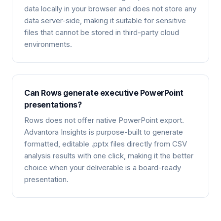
data locally in your browser and does not store any
data server-side, making it suitable for sensitive
files that cannot be stored in third-party cloud
environments.
Can Rows generate executive PowerPoint
presentations?
Rows does not offer native PowerPoint export.
Advantora Insights is purpose-built to generate
formatted, editable .pptx files directly from CSV
analysis results with one click, making it the better
choice when your deliverable is a board-ready
presentation.