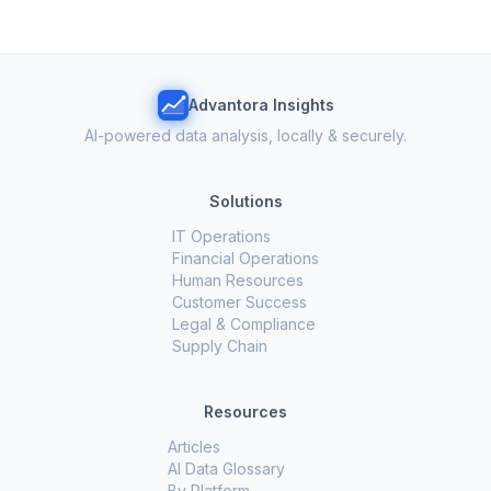
Advantora Insights
AI-powered data analysis, locally & securely.
Solutions
IT Operations
Financial Operations
Human Resources
Customer Success
Legal & Compliance
Supply Chain
Resources
Articles
AI Data Glossary
By Platform