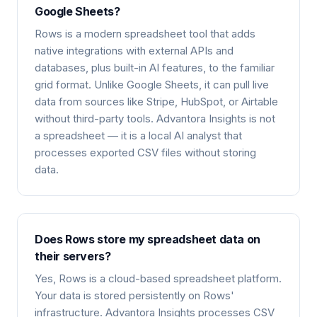
Google Sheets?
Rows is a modern spreadsheet tool that adds
native integrations with external APIs and
databases, plus built-in AI features, to the familiar
grid format. Unlike Google Sheets, it can pull live
data from sources like Stripe, HubSpot, or Airtable
without third-party tools. Advantora Insights is not
a spreadsheet — it is a local AI analyst that
processes exported CSV files without storing
data.
Does Rows store my spreadsheet data on
their servers?
Yes, Rows is a cloud-based spreadsheet platform.
Your data is stored persistently on Rows'
infrastructure. Advantora Insights processes CSV