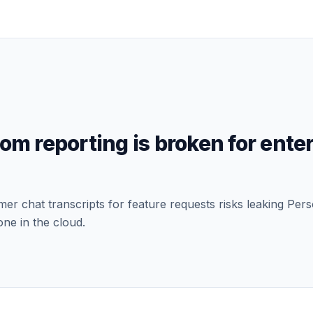
com
reporting is broken for ente
r chat transcripts for feature requests risks leaking Perso
one in the cloud.