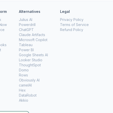
form
Alternatives
Legal
k
Julius AI
Privacy Policy
eNow
Powerdrill
Terms of Service
rce
ChatGPT
Refund Policy
Claude Artifacts
Microsoft Copilot
ooks
Tableau
t
Power BI
Google Sheets AI
Looker Studio
ThoughtSpot
Domo
Rows
Obviously AI
camelAI
Hex
DataRobot
Akkio