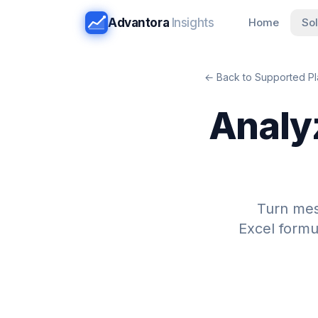
Advantora
Insights
Home
Sol
← Back to Supported Pl
Analy
Turn me
Excel formu