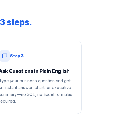
3 steps.
Step
3
Ask Questions in Plain English
Type your business question and get
an instant answer, chart, or executive
summary—no SQL, no Excel formulas
required.