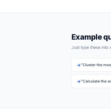
Example qu
Just type these into 
→
"
Cluster the mo
→
"
Calculate the a