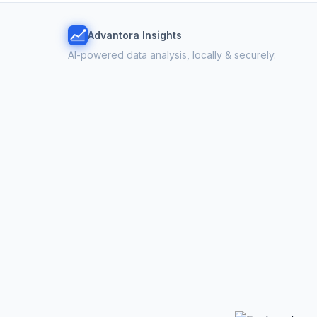
Advantora Insights
AI-powered data analysis, locally & securely.