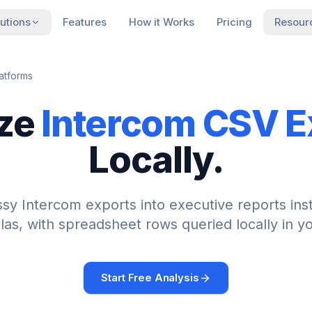
utions
Features
How it Works
Pricing
Resour
atforms
ze
Intercom
CSV E
Locally.
ssy
Intercom
exports into executive reports ins
las, with spreadsheet rows queried locally in y
Start Free Analysis