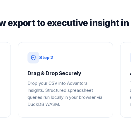
w export to executive insight in
Step
2
Drag & Drop Securely
Drop your CSV into Advantora
Insights. Structured spreadsheet
queries run locally in your browser via
DuckDB WASM.