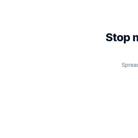
Stop 
Spread