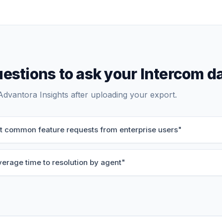
estions to ask your
Intercom
da
Advantora Insights after uploading your export.
st common feature requests from enterprise users
"
verage time to resolution by agent
"