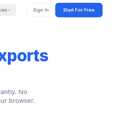
ces
Sign In
Start For Free
xports
tantly. No
our browser.