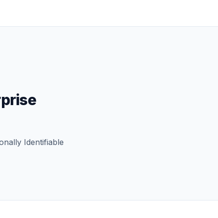
rprise
nally Identifiable