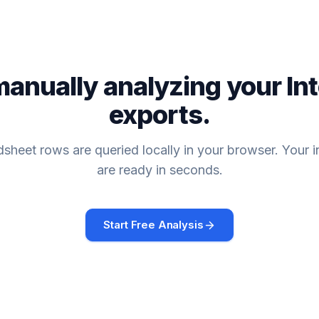
manually analyzing your
In
exports.
sheet rows are queried locally in your browser. Your i
are ready in seconds.
Start Free Analysis