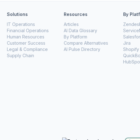
Solutions
Resources
By Plat
IT Operations
Articles
Zendes
Financial Operations
AI Data Glossary
Servic
Human Resources
By Platform
Salesfo
Customer Success
Compare Alternatives
Jira
Legal & Compliance
AI Pulse Directory
Shopify
Supply Chain
QuickB
HubSpo