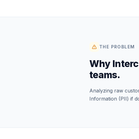
THE PROBLEM
Why
Inter
teams.
Analyzing raw custome
Information (PII) if d