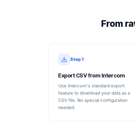
From ra
Step
1
Export CSV from Intercom
Use Intercom's standard export
feature to download your data as a
CSV file. No special configuration
needed.